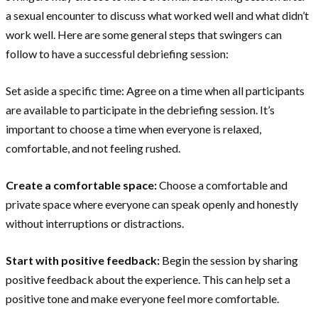
a sexual encounter to discuss what worked well and what didn’t
work well. Here are some general steps that swingers can
follow to have a successful debriefing session:
Set aside a specific time: Agree on a time when all participants
are available to participate in the debriefing session. It’s
important to choose a time when everyone is relaxed,
comfortable, and not feeling rushed.
Create a comfortable space:
Choose a comfortable and
private space where everyone can speak openly and honestly
without interruptions or distractions.
Start with positive feedback:
Begin the session by sharing
positive feedback about the experience. This can help set a
positive tone and make everyone feel more comfortable.