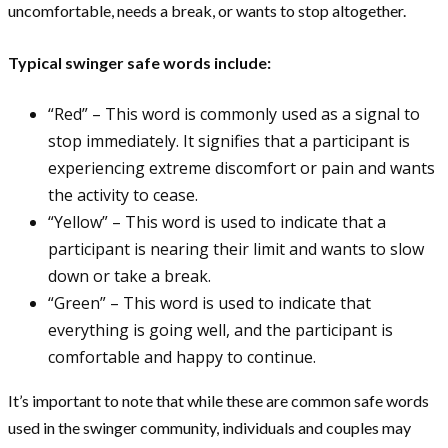
uncomfortable, needs a break, or wants to stop altogether.
Typical swinger safe words include:
“Red” – This word is commonly used as a signal to
stop immediately. It signifies that a participant is
experiencing extreme discomfort or pain and wants
the activity to cease.
“Yellow” – This word is used to indicate that a
participant is nearing their limit and wants to slow
down or take a break.
“Green” – This word is used to indicate that
everything is going well, and the participant is
comfortable and happy to continue.
It’s important to note that while these are common safe words
used in the swinger community, individuals and couples may