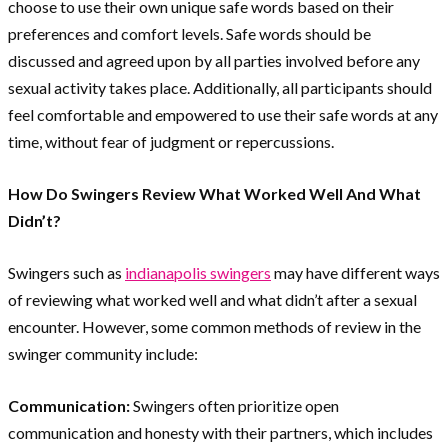
choose to use their own unique safe words based on their
preferences and comfort levels. Safe words should be
discussed and agreed upon by all parties involved before any
sexual activity takes place. Additionally, all participants should
feel comfortable and empowered to use their safe words at any
time, without fear of judgment or repercussions.
How Do Swingers Review What Worked Well And What
Didn’t?
Swingers such as
indianapolis swingers
may have different ways
of reviewing what worked well and what didn’t after a sexual
encounter. However, some common methods of review in the
swinger community include:
Communication:
Swingers often prioritize open
communication and honesty with their partners, which includes