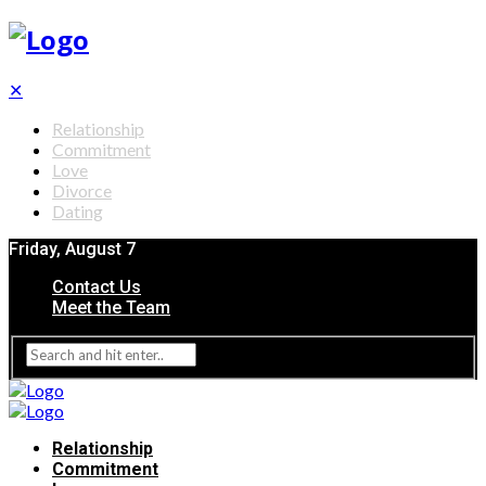
✕
Relationship
Commitment
Love
Divorce
Dating
Friday, August 7
Contact Us
Meet the Team
Relationship
Commitment