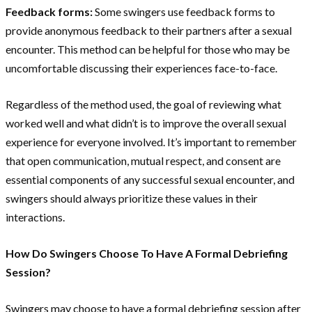
Feedback forms:
Some swingers use feedback forms to
provide anonymous feedback to their partners after a sexual
encounter. This method can be helpful for those who may be
uncomfortable discussing their experiences face-to-face.
Regardless of the method used, the goal of reviewing what
worked well and what didn’t is to improve the overall sexual
experience for everyone involved. It’s important to remember
that open communication, mutual respect, and consent are
essential components of any successful sexual encounter, and
swingers should always prioritize these values in their
interactions.
How Do Swingers Choose To Have A Formal Debriefing
Session?
Swingers may choose to have a formal debriefing session after