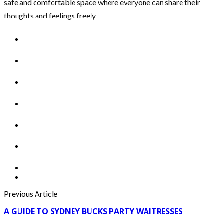
safe and comfortable space where everyone can share their
thoughts and feelings freely.
Previous Article
A GUIDE TO SYDNEY BUCKS PARTY WAITRESSES