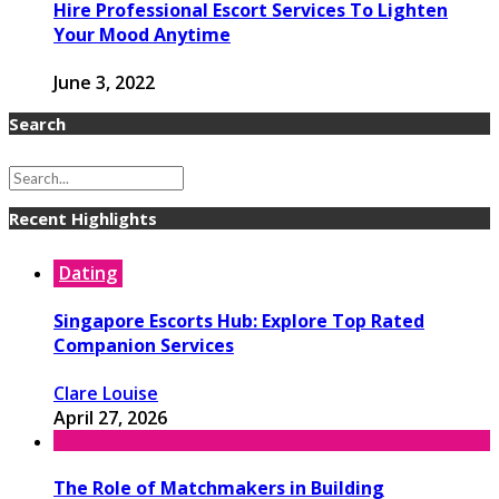
Hire Professional Escort Services To Lighten
Your Mood Anytime
June 3, 2022
Search
Recent Highlights
Dating
Singapore Escorts Hub: Explore Top Rated
Companion Services
Clare Louise
April 27, 2026
The Role of Matchmakers in Building