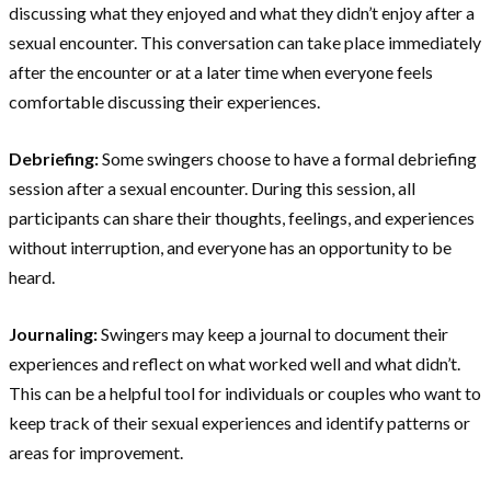
discussing what they enjoyed and what they didn’t enjoy after a
sexual encounter. This conversation can take place immediately
after the encounter or at a later time when everyone feels
comfortable discussing their experiences.
Debriefing:
Some swingers choose to have a formal debriefing
session after a sexual encounter. During this session, all
participants can share their thoughts, feelings, and experiences
without interruption, and everyone has an opportunity to be
heard.
Journaling:
Swingers may keep a journal to document their
experiences and reflect on what worked well and what didn’t.
This can be a helpful tool for individuals or couples who want to
keep track of their sexual experiences and identify patterns or
areas for improvement.