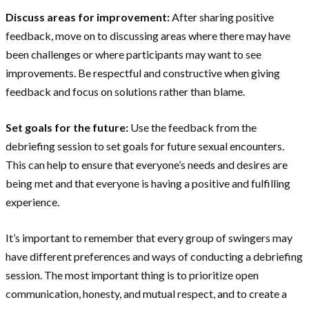
Discuss areas for improvement:
After sharing positive
feedback, move on to discussing areas where there may have
been challenges or where participants may want to see
improvements. Be respectful and constructive when giving
feedback and focus on solutions rather than blame.
Set goals for the future:
Use the feedback from the
debriefing session to set goals for future sexual encounters.
This can help to ensure that everyone’s needs and desires are
being met and that everyone is having a positive and fulfilling
experience.
It’s important to remember that every group of swingers may
have different preferences and ways of conducting a debriefing
session. The most important thing is to prioritize open
communication, honesty, and mutual respect, and to create a