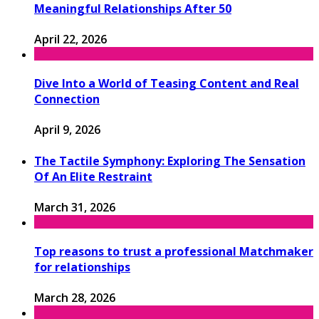
Meaningful Relationships After 50
April 22, 2026
Dive Into a World of Teasing Content and Real
Connection
April 9, 2026
The Tactile Symphony: Exploring The Sensation
Of An Elite Restraint
March 31, 2026
Top reasons to trust a professional Matchmaker
for relationships
March 28, 2026