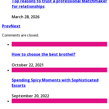
Top reasons to trust a professional Matchmaker
for relationships
March 28, 2026
Prev
Next
Comments are closed.
How to choose the best brothel?
October 22, 2021
Spending Spicy Moments with Sophisticated
Escorts
September 20, 2022