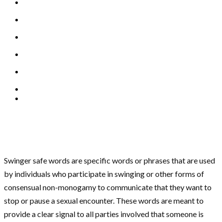
Swinger safe words are specific words or phrases that are used
by individuals who participate in swinging or other forms of
consensual non-monogamy to communicate that they want to
stop or pause a sexual encounter. These words are meant to
provide a clear signal to all parties involved that someone is