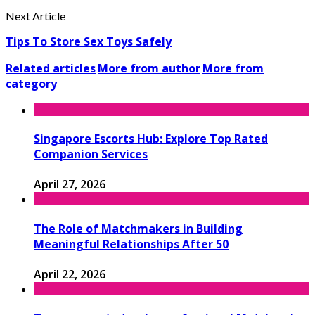
Next Article
Tips To Store Sex Toys Safely
Related articles
More from author
More from
category
Singapore Escorts Hub: Explore Top Rated
Companion Services
April 27, 2026
The Role of Matchmakers in Building
Meaningful Relationships After 50
April 22, 2026