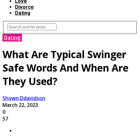
Love
Divorce
Dating
Dating
What Are Typical Swinger
Safe Words And When Are
They Used?
Shown Ddavidson
March 22, 2023
0
57