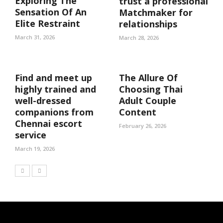
Exploring The
trust a professional
Sensation Of An
Matchmaker for
Elite Restraint
relationships
March 31, 2026
March 28, 2026
Find and meet up
The Allure Of
highly trained and
Choosing Thai
well-dressed
Adult Couple
companions from
Content
Chennai escort
February 26, 2026
service
March 19, 2026