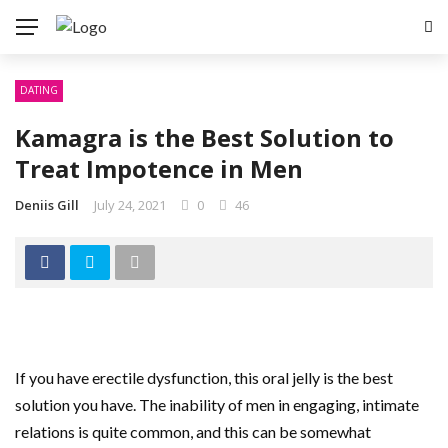
DATING
Kamagra is the Best Solution to
Treat Impotence in Men
Deniis Gill
July 24, 2021
0
46
If you have erectile dysfunction, this oral jelly is the best
solution you have. The inability of men in engaging, intimate
relations is quite common, and this can be somewhat