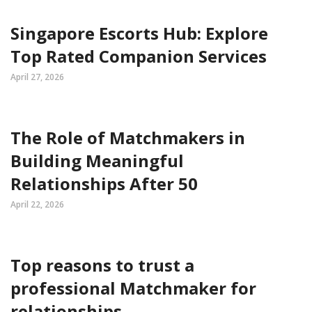
Singapore Escorts Hub: Explore
Top Rated Companion Services
April 27, 2026
The Role of Matchmakers in
Building Meaningful
Relationships After 50
April 22, 2026
Top reasons to trust a
professional Matchmaker for
relationships