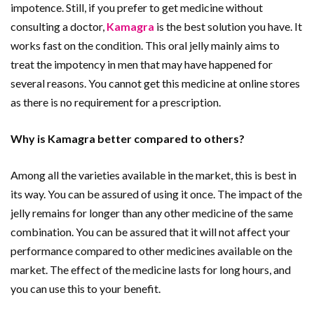
impotence. Still, if you prefer to get medicine without
consulting a doctor,
Kamagra
is the best solution you have. It
works fast on the condition. This oral jelly mainly aims to
treat the impotency in men that may have happened for
several reasons. You cannot get this medicine at online stores
as there is no requirement for a prescription.
Why is Kamagra better compared to others?
Among all the varieties available in the market, this is best in
its way. You can be assured of using it once. The impact of the
jelly remains for longer than any other medicine of the same
combination. You can be assured that it will not affect your
performance compared to other medicines available on the
market. The effect of the medicine lasts for long hours, and
you can use this to your benefit.