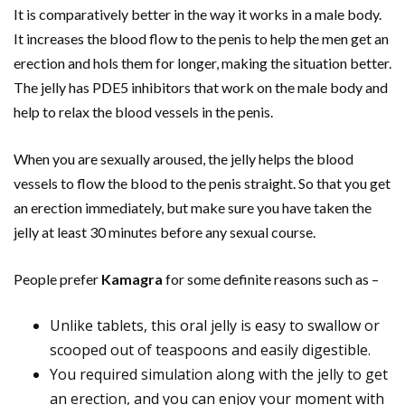
It is comparatively better in the way it works in a male body.
It increases the blood flow to the penis to help the men get an
erection and hols them for longer, making the situation better.
The jelly has PDE5 inhibitors that work on the male body and
help to relax the blood vessels in the penis.
When you are sexually aroused, the jelly helps the blood
vessels to flow the blood to the penis straight. So that you get
an erection immediately, but make sure you have taken the
jelly at least 30 minutes before any sexual course.
People prefer
Kamagra
for some definite reasons such as –
Unlike tablets, this oral jelly is easy to swallow or
scooped out of teaspoons and easily digestible.
You required simulation along with the jelly to get
an erection, and you can enjoy your moment with