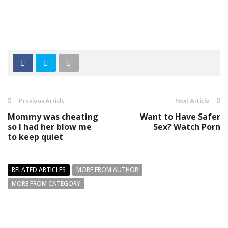
Previous Article
Next Article
Mommy was cheating
Want to Have Safer
so I had her blow me
Sex? Watch Porn
to keep quiet
RELATED ARTICLES
MORE FROM AUTHOR
MORE FROM CATEGORY