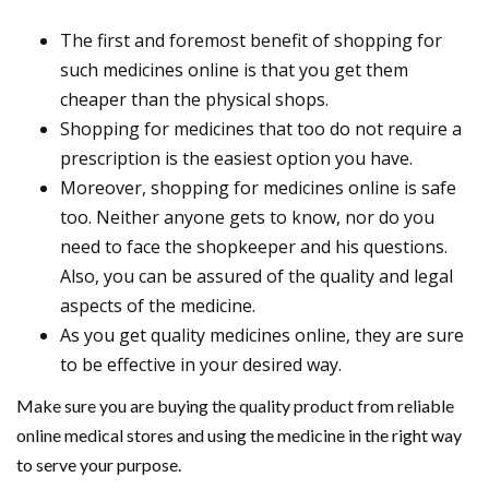
The first and foremost benefit of shopping for
such medicines online is that you get them
cheaper than the physical shops.
Shopping for medicines that too do not require a
prescription is the easiest option you have.
Moreover, shopping for medicines online is safe
too. Neither anyone gets to know, nor do you
need to face the shopkeeper and his questions.
Also, you can be assured of the quality and legal
aspects of the medicine.
As you get quality medicines online, they are sure
to be effective in your desired way.
Make sure you are buying the quality product from reliable
online medical stores and using the medicine in the right way
to serve your purpose.