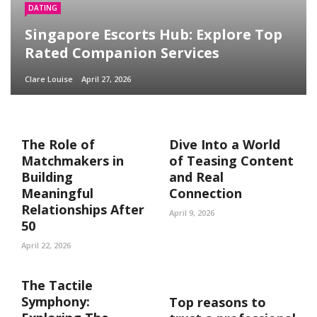
DATING
Singapore Escorts Hub: Explore Top
Rated Companion Services
Clare Louise
April 27, 2026
The Role of
Dive Into a World
Matchmakers in
of Teasing Content
Building
and Real
Meaningful
Connection
Relationships After
April 9, 2026
50
April 22, 2026
The Tactile
Symphony:
Top reasons to