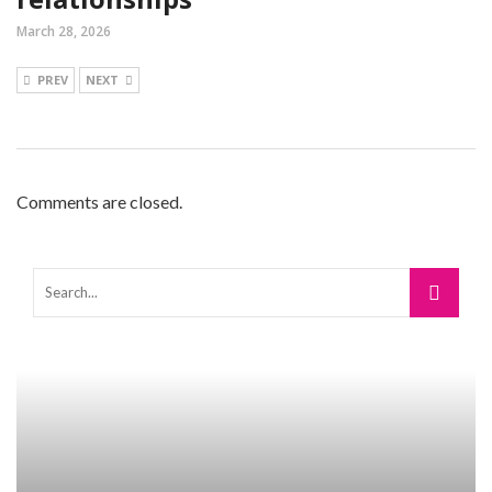
March 28, 2026
PREV
NEXT
Comments are closed.