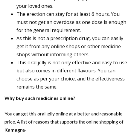
your loved ones.
The erection can stay for at least 6 hours. You
must not get an overdose as one dose is enough
for the general requirement.
As this is not a prescription drug, you can easily
get it from any online shops or other medicine
shops without informing others.
This oral jelly is not only effective and easy to use
but also comes in different flavours. You can
choose as per your choice, and the effectiveness
remains the same.
Why buy such medicines online?
You can get this oral jelly online at a better and reasonable
price. A list of reasons that supports the online shopping of
Kamagra-