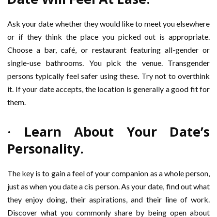
Ask your date whether they would like to meet you elsewhere
or if they think the place you picked out is appropriate.
Choose a bar, café, or restaurant featuring all-gender or
single-use bathrooms. You pick the venue. Transgender
persons typically feel safer using these. Try not to overthink
it. If your date accepts, the location is generally a good fit for
them.
· Learn About Your Date’s
Personality.
The key is to gain a feel of your companion as a whole person,
just as when you date a cis person. As your date, find out what
they enjoy doing, their aspirations, and their line of work.
Discover what you commonly share by being open about