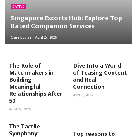
DATING
Singapore Escorts Hub: Explore Top
Rated Companion Services
Clare Louise
April 27, 2026
The Role of
Dive Into a World
Matchmakers in
of Teasing Content
Building
and Real
Meaningful
Connection
Relationships After
April 9, 2026
50
April 22, 2026
The Tactile
Symphony:
Top reasons to