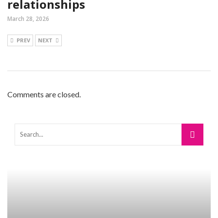
relationships
March 28, 2026
PREV
NEXT
Comments are closed.