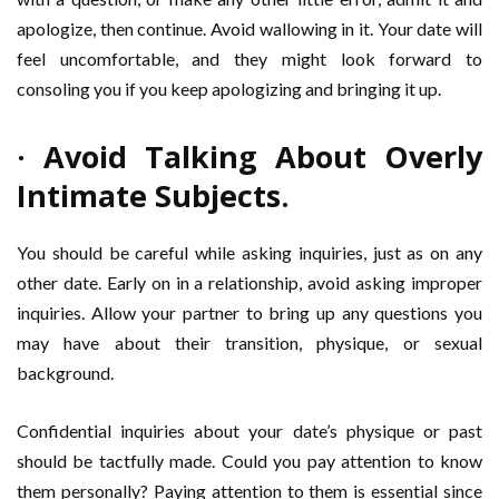
apologize, then continue. Avoid wallowing in it. Your date will
feel uncomfortable, and they might look forward to
consoling you if you keep apologizing and bringing it up.
· Avoid Talking About Overly
Intimate Subjects.
You should be careful while asking inquiries, just as on any
other date. Early on in a relationship, avoid asking improper
inquiries. Allow your partner to bring up any questions you
may have about their transition, physique, or sexual
background.
Confidential inquiries about your date’s physique or past
should be tactfully made. Could you pay attention to know
them personally? Paying attention to them is essential since