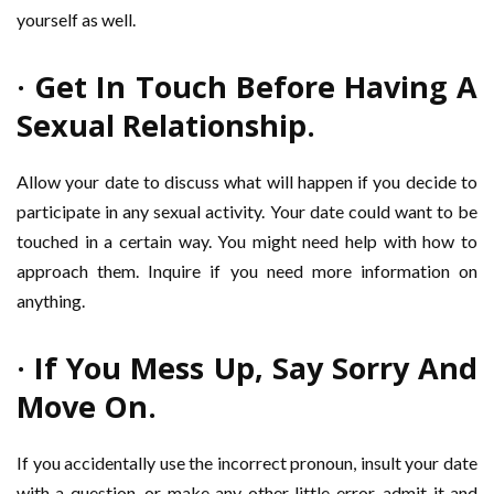
yourself as well.
· Get In Touch Before Having A
Sexual Relationship.
Allow your date to discuss what will happen if you decide to
participate in any sexual activity. Your date could want to be
touched in a certain way. You might need help with how to
approach them. Inquire if you need more information on
anything.
· If You Mess Up, Say Sorry And
Move On.
If you accidentally use the incorrect pronoun, insult your date
with a question, or make any other little error, admit it and