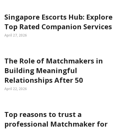
Singapore Escorts Hub: Explore
Top Rated Companion Services
April 27, 2026
The Role of Matchmakers in
Building Meaningful
Relationships After 50
April 22, 2026
Top reasons to trust a
professional Matchmaker for