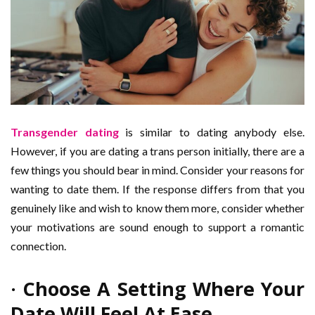
Transgender dating
is similar to dating anybody else.
However, if you are dating a trans person initially, there are a
few things you should bear in mind. Consider your reasons for
wanting to date them. If the response differs from that you
genuinely like and wish to know them more, consider whether
your motivations are sound enough to support a romantic
connection.
· Choose A Setting Where Your
Date Will Feel At Ease.