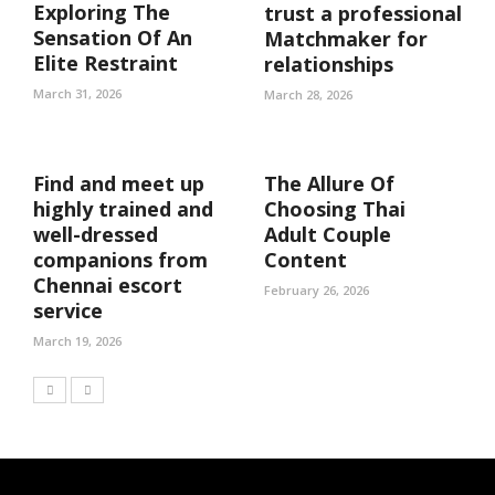
Exploring The
trust a professional
Sensation Of An
Matchmaker for
Elite Restraint
relationships
March 31, 2026
March 28, 2026
Find and meet up
The Allure Of
highly trained and
Choosing Thai
well-dressed
Adult Couple
companions from
Content
Chennai escort
February 26, 2026
service
March 19, 2026