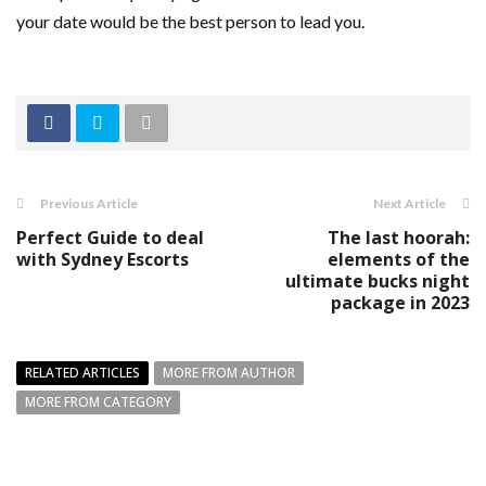
your date would be the best person to lead you.
Previous Article
Next Article
Perfect Guide to deal
The last hoorah:
with Sydney Escorts
elements of the
ultimate bucks night
package in 2023
RELATED ARTICLES
MORE FROM AUTHOR
MORE FROM CATEGORY