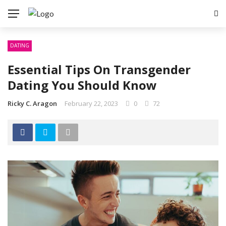
DATING
Essential Tips On Transgender
Dating You Should Know
Ricky C. Aragon
February 22, 2023
0
72