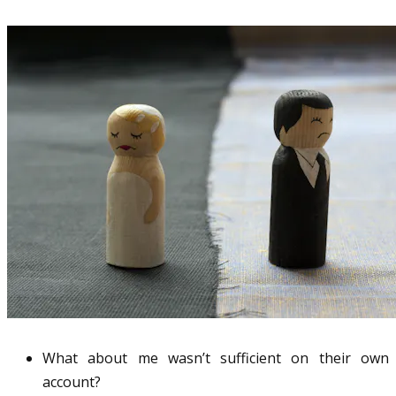
What about me wasn’t sufficient on their own
account?