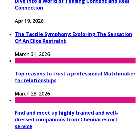
Dive Into a World of Teasing Content and Real
Connection
April 9, 2026
The Tactile Symphony: Exploring The Sensation
Of An Elite Restraint
March 31, 2026
Top reasons to trust a professional Matchmaker
for relationships
March 28, 2026
Find and meet up highly trained and well-
dressed companions from Chennai escort
service