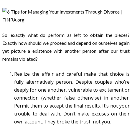
So, exactly what do perform as left to obtain the pieces?
Exactly how should we proceed and depend on ourselves again
yet picture a existence with another person after our trust
remains violated?
Realize the affair and careful make that choice is
fully alternatively person. Despite couples who’re
deeply for one another, vulnerable to excitement or
connection (whether false otherwise) in another.
Permit them to accept the final results. It’s not your
trouble to deal with. Don’t make excuses on their
own account. They broke the trust, not you.