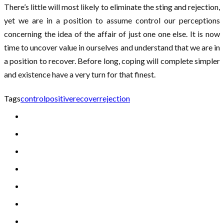
There’s little will most likely to eliminate the sting and rejection,
yet we are in a position to assume control our perceptions
concerning the idea of the affair of just one one else. It is now
time to uncover value in ourselves and understand that we are in
a position to recover. Before long, coping will complete simpler
and existence have a very turn for that finest.
Tags
control
positive
recover
rejection