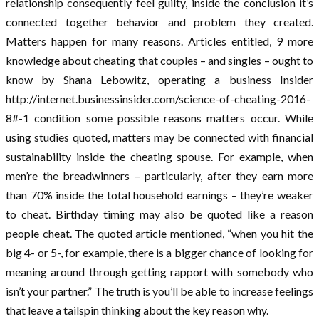
relationship consequently feel guilty, inside the conclusion it’s
connected together behavior and problem they created.
Matters happen for many reasons. Articles entitled, 9 more
knowledge about cheating that couples – and singles – ought to
know by Shana Lebowitz, operating a business Insider
http://internet.businessinsider.com/science-of-cheating-2016-
8#-1 condition some possible reasons matters occur. While
using studies quoted, matters may be connected with financial
sustainability inside the cheating spouse. For example, when
men’re the breadwinners – particularly, after they earn more
than 70% inside the total household earnings – they’re weaker
to cheat. Birthday timing may also be quoted like a reason
people cheat. The quoted article mentioned, “when you hit the
big 4- or 5-, for example, there is a bigger chance of looking for
meaning around through getting rapport with somebody who
isn’t your partner.” The truth is you’ll be able to increase feelings
that leave a tailspin thinking about the key reason why.