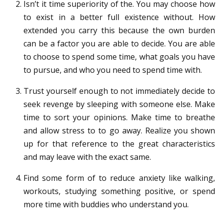
Isn’t it time superiority of the. You may choose how
to exist in a better full existence without. How
extended you carry this because the own burden
can be a factor you are able to decide. You are able
to choose to spend some time, what goals you have
to pursue, and who you need to spend time with.
Trust yourself enough to not immediately decide to
seek revenge by sleeping with someone else. Make
time to sort your opinions. Make time to breathe
and allow stress to to go away. Realize you shown
up for that reference to the great characteristics
and may leave with the exact same.
Find some form of to reduce anxiety like walking,
workouts, studying something positive, or spend
more time with buddies who understand you.