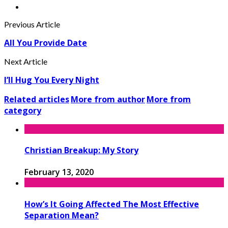
Previous Article
All You Provide Date
Next Article
I’ll Hug You Every Night
Related articles
More from author
More from
category
Christian Breakup: My Story
February 13, 2020
How’s It Going Affected The Most Effective
Separation Mean?