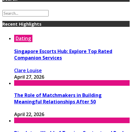
Recent Highlights
Dating
Singapore Escorts Hub: Explore Top Rated
Companion Services
Clare Louise
April 27, 2026
The Role of Matchmakers in Building
Meaningful Relationships After 50
April 22, 2026