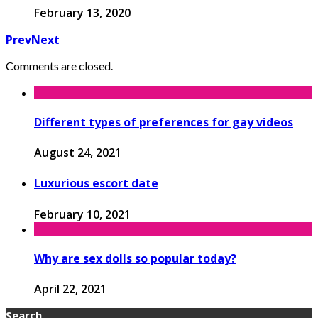
February 13, 2020
Prev
Next
Comments are closed.
Different types of preferences for gay videos
August 24, 2021
Luxurious escort date
February 10, 2021
Why are sex dolls so popular today?
April 22, 2021
Search