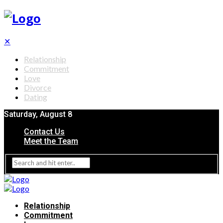
✕
Relationship
Commitment
Love
Divorce
Dating
Saturday, August 8
Contact Us
Meet the Team
Relationship
Commitment