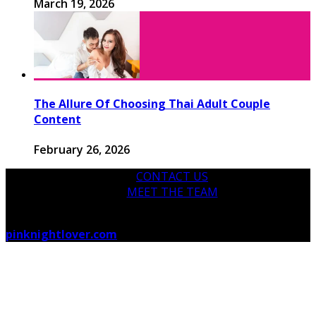
March 19, 2026
The Allure Of Choosing Thai Adult Couple
Content
February 26, 2026
CONTACT US
MEET THE TEAM
© 2026 pinknightlover.com - Theme by
pinknightlover.com