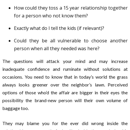
How could they toss a 15 year relationship together
for a person who not know them?
Exactly what do I tell the kids (if relevant)?
Could they be all vulnerable to choose another
person when all they needed was here?
The questions will attack your mind and may increase
inadequate confidence and ruminate without solutions at
occasions. You need to know that in today’s world the grass
always looks greener over the neighbor’s lawn. Perceived
options of those who’d the affair are bigger in their eyes the
possibility the brand-new person will their own volume of
baggage too.
They may blame you for the ever did wrong inside the