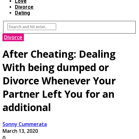
Love
Divorce
Dating
Divorce
After Cheating: Dealing
With being dumped or
Divorce Whenever Your
Partner Left You for an
additional
Sonny Cummerata
March 13, 2020
0