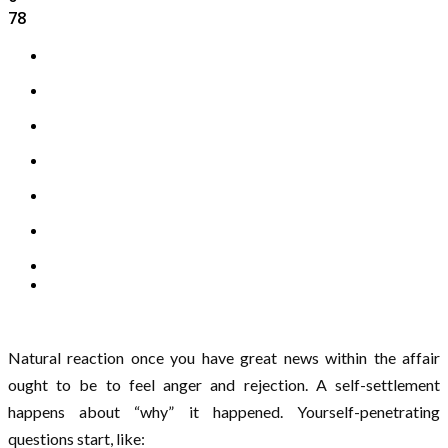
78
Natural reaction once you have great news within the affair
ought to be to feel anger and rejection. A self-settlement
happens about “why” it happened. Yourself-penetrating
questions start, like: