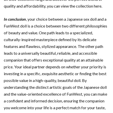
quality and affordability, you can view the collection here.
In conclusion
, your choice between a Japanese sex doll and a
FunWest doll is a choice between two different philosophies
of beauty and value. One path leads to a specialized,
culturally-inspired masterpiece defined by its delicate
features and flawless, stylized appearance. The other path
leads to a universally beautiful, reliable, and accessible
companion that offers exceptional quality at an attainable
price. Your ideal partner depends on whether your priority is
investing in a specific, exquisite aesthetic or finding the best
possible value in a high-quality, beautiful doll. By
understanding the distinct artistic goals of the Japanese doll
and the value-oriented excellence of FunWest, you can make
a confident and informed decision, ensuring the companion
you welcome into your life is a perfect match for your taste,