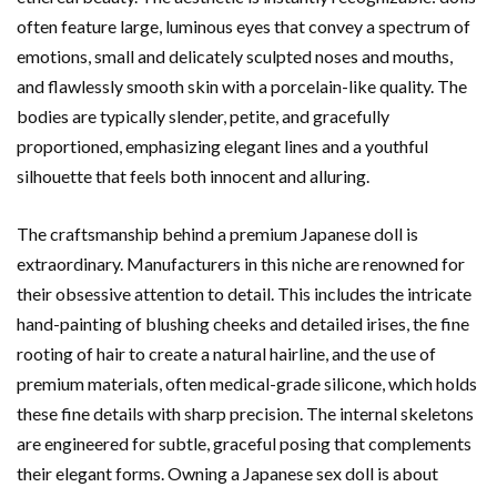
often feature large, luminous eyes that convey a spectrum of
emotions, small and delicately sculpted noses and mouths,
and flawlessly smooth skin with a porcelain-like quality. The
bodies are typically slender, petite, and gracefully
proportioned, emphasizing elegant lines and a youthful
silhouette that feels both innocent and alluring.
The craftsmanship behind a premium Japanese doll is
extraordinary. Manufacturers in this niche are renowned for
their obsessive attention to detail. This includes the intricate
hand-painting of blushing cheeks and detailed irises, the fine
rooting of hair to create a natural hairline, and the use of
premium materials, often medical-grade silicone, which holds
these fine details with sharp precision. The internal skeletons
are engineered for subtle, graceful posing that complements
their elegant forms. Owning a Japanese sex doll is about