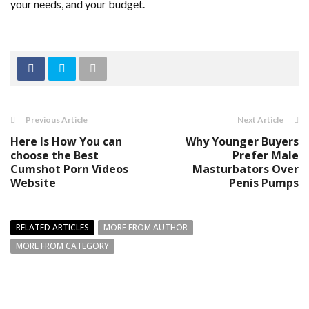
your needs, and your budget.
Previous Article
Next Article
Here Is How You can
Why Younger Buyers
choose the Best
Prefer Male
Cumshot Porn Videos
Masturbators Over
Website
Penis Pumps
RELATED ARTICLES
MORE FROM AUTHOR
MORE FROM CATEGORY