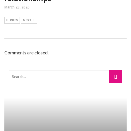
March 28, 2026
PREV
NEXT
Comments are closed.