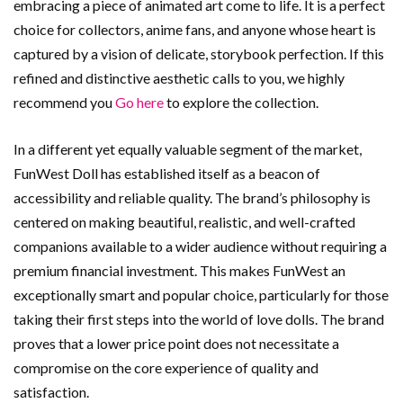
embracing a piece of animated art come to life. It is a perfect
choice for collectors, anime fans, and anyone whose heart is
captured by a vision of delicate, storybook perfection. If this
refined and distinctive aesthetic calls to you, we highly
recommend you
Go here
to explore the collection.
In a different yet equally valuable segment of the market,
FunWest Doll has established itself as a beacon of
accessibility and reliable quality. The brand’s philosophy is
centered on making beautiful, realistic, and well-crafted
companions available to a wider audience without requiring a
premium financial investment. This makes FunWest an
exceptionally smart and popular choice, particularly for those
taking their first steps into the world of love dolls. The brand
proves that a lower price point does not necessitate a
compromise on the core experience of quality and
satisfaction.