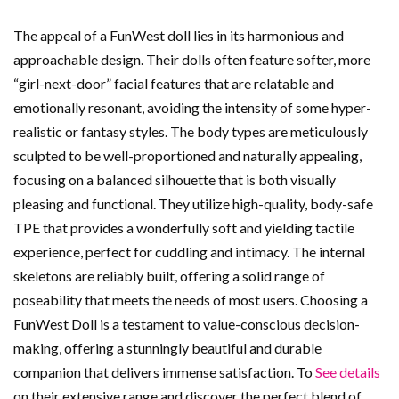
The appeal of a FunWest doll lies in its harmonious and
approachable design. Their dolls often feature softer, more
“girl-next-door” facial features that are relatable and
emotionally resonant, avoiding the intensity of some hyper-
realistic or fantasy styles. The body types are meticulously
sculpted to be well-proportioned and naturally appealing,
focusing on a balanced silhouette that is both visually
pleasing and functional. They utilize high-quality, body-safe
TPE that provides a wonderfully soft and yielding tactile
experience, perfect for cuddling and intimacy. The internal
skeletons are reliably built, offering a solid range of
poseability that meets the needs of most users. Choosing a
FunWest Doll is a testament to value-conscious decision-
making, offering a stunningly beautiful and durable
companion that delivers immense satisfaction. To
See details
on their extensive range and discover the perfect blend of