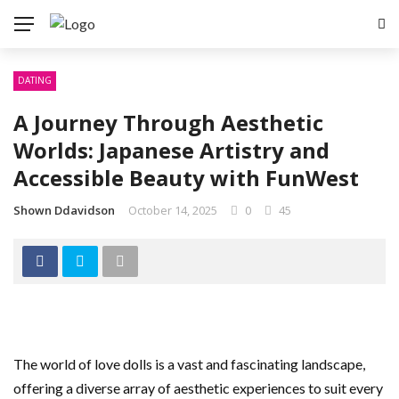
DATING
A Journey Through Aesthetic
Worlds: Japanese Artistry and
Accessible Beauty with FunWest
Shown Ddavidson
October 14, 2025
0
45
The world of love dolls is a vast and fascinating landscape,
offering a diverse array of aesthetic experiences to suit every