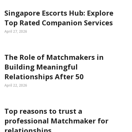
Singapore Escorts Hub: Explore
Top Rated Companion Services
April 27, 2026
The Role of Matchmakers in
Building Meaningful
Relationships After 50
April 22, 2026
Top reasons to trust a
professional Matchmaker for
relationships