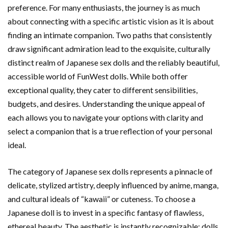
preference. For many enthusiasts, the journey is as much
about connecting with a specific artistic vision as it is about
finding an intimate companion. Two paths that consistently
draw significant admiration lead to the exquisite, culturally
distinct realm of Japanese sex dolls and the reliably beautiful,
accessible world of FunWest dolls. While both offer
exceptional quality, they cater to different sensibilities,
budgets, and desires. Understanding the unique appeal of
each allows you to navigate your options with clarity and
select a companion that is a true reflection of your personal
ideal.
The category of Japanese sex dolls represents a pinnacle of
delicate, stylized artistry, deeply influenced by anime, manga,
and cultural ideals of “kawaii” or cuteness. To choose a
Japanese doll is to invest in a specific fantasy of flawless,
ethereal beauty. The aesthetic is instantly recognizable: dolls