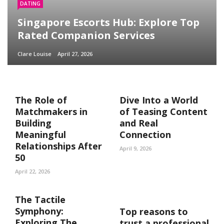
DATING
Singapore Escorts Hub: Explore Top
Rated Companion Services
Clare Louise
April 27, 2026
The Role of
Dive Into a World
Matchmakers in
of Teasing Content
Building
and Real
Meaningful
Connection
Relationships After
April 9, 2026
50
April 22, 2026
The Tactile
Symphony:
Top reasons to
Exploring The
trust a professional