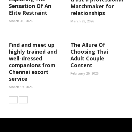
Sensation Of An
Matchmaker for
Elite Restraint
relationships
March 31, 2026
March 28, 2026
Find and meet up
The Allure Of
highly trained and
Choosing Thai
well-dressed
Adult Couple
companions from
Content
Chennai escort
February 26, 2026
service
March 19, 2026